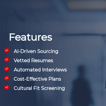
Features
AI-Driven Sourcing
Vetted Resumes
Automated Interviews
Cost-Effective Plans
Cultural Fit Screening