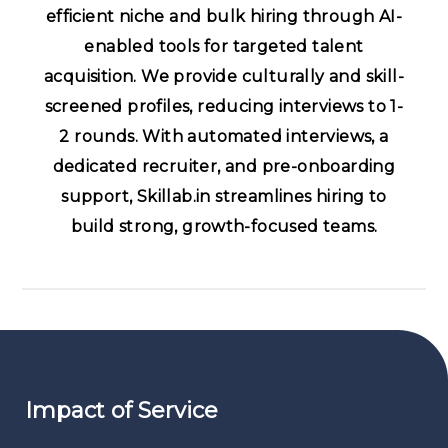
efficient niche and bulk hiring through AI-
enabled tools for targeted talent
acquisition. We provide culturally and skill-
screened profiles, reducing interviews to 1-
2 rounds. With automated interviews, a
dedicated recruiter, and pre-onboarding
support, Skillab.in streamlines hiring to
build strong, growth-focused teams.
Impact of Service