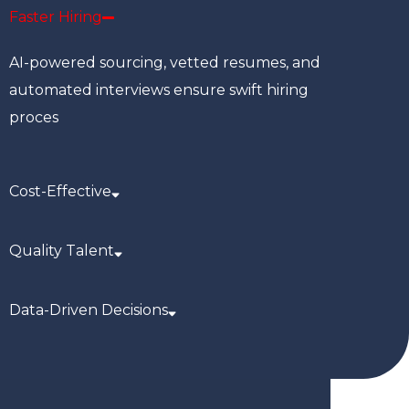
Faster Hiring
AI-powered sourcing, vetted resumes, and
automated interviews ensure swift hiring
proces
Cost-Effective
Quality Talent
Data-Driven Decisions