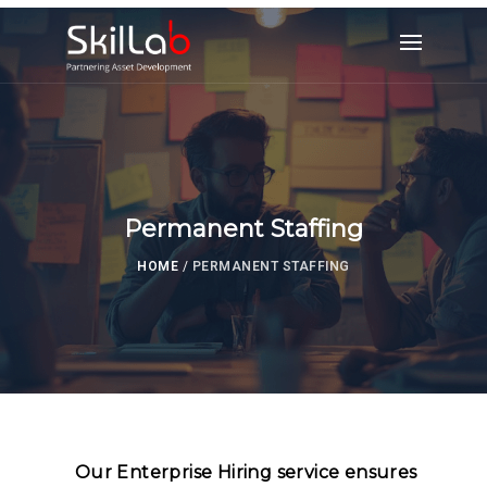
Permanent Staffing
HOME
/
PERMANENT STAFFING
Our Enterprise Hiring service ensures