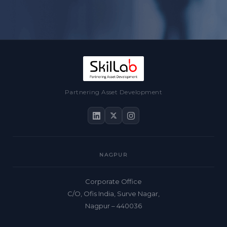
Partnering Asset Development
NAGPUR
Corporate Office
C/O, Ofis India, Surve Nagar,
Nagpur – 440036