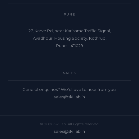
PUNE
27, Karve Rd, near Karishma Traffic Signal,
Avadhpuri Housing Society, Kothrud,
Pune – 411029
SALES
General enquiries? We’d love to hear from you.
sales@skillab.in
© 2026 Skillab. All rights reserved.
sales@skillab.in