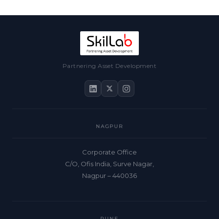
Partnering Asset Development
NAGPUR
Corporate Office
C/O, Ofis India, Surve Nagar,
Nagpur – 440036
PUNE