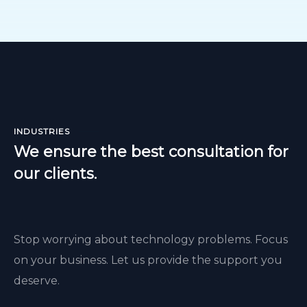
INDUSTRIES
We ensure the best consultation for
our clients.
Stop worrying about technology problems. Focus
on your business. Let us provide the support you
deserve.