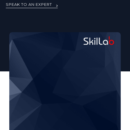
SPEAK TO AN EXPERT