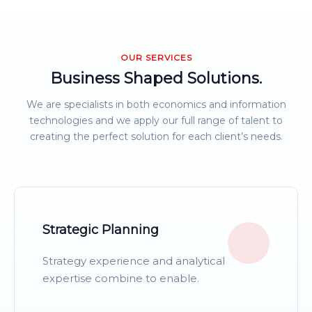
OUR SERVICES
Business Shaped Solutions.
We are specialists in both economics and information
technologies and we apply our full range of talent to
creating the perfect solution for each client’s needs.
Strategic Planning
Strategy experience and analytical
expertise combine to enable.