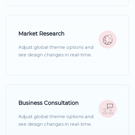
READ MORE
Market Research
Adjust global theme options and
see design changes in real-time.
READ MORE
Business Consultation
Adjust global theme options and
see design changes in real-time.