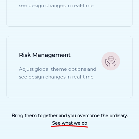
see design changes in real-time.
READ MORE
Risk Management
Adjust global theme options and
see design changes in real-time.
READ MORE
Bring them together and you overcome the ordinary.
See what we do