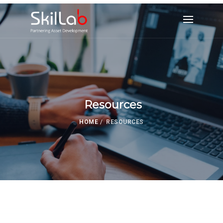
Resources
HOME
/
RESOURCES