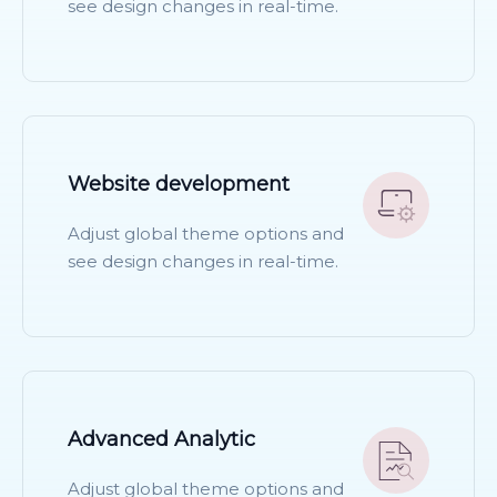
see design changes in real-time.
READ MORE
Website development
Adjust global theme options and
see design changes in real-time.
READ MORE
Advanced Analytic
Adjust global theme options and