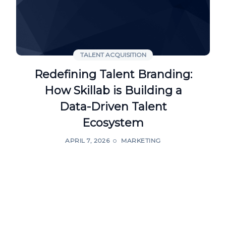
TALENT ACQUISITION
Redefining Talent Branding:
How Skillab is Building a
Data-Driven Talent
Ecosystem
APRIL 7, 2026
MARKETING