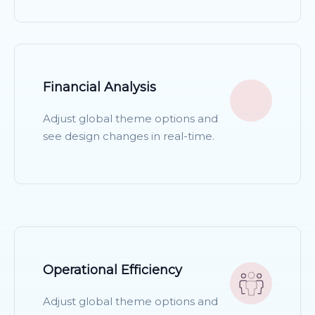
READ MORE
Financial Analysis
Adjust global theme options and
see design changes in real-time.
READ MORE
Operational Efficiency
Adjust global theme options and